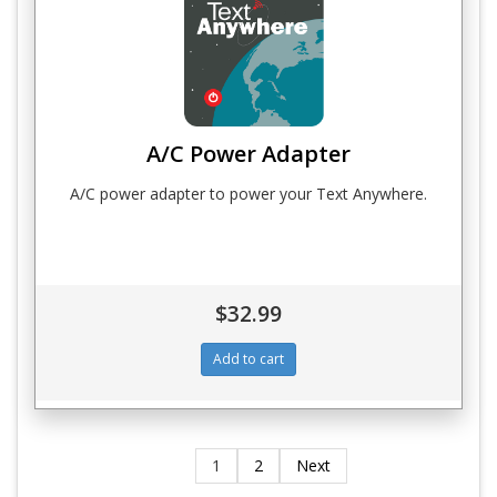
A/C Power Adapter
A/C power adapter to power your Text Anywhere.
$32.99
1
2
Next