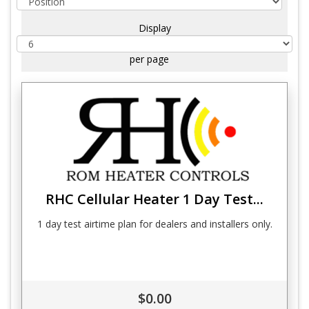
Display
per page
RHC Cellular Heater 1 Day Test...
1 day test airtime plan for dealers and installers only.
$0.00