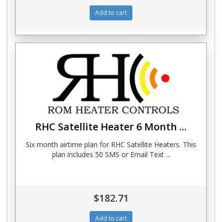
RHC Satellite Heater 6 Month ...
Six month airtime plan for RHC Satellite Heaters. This
plan includes 50 SMS or Email Text ...
$182.71