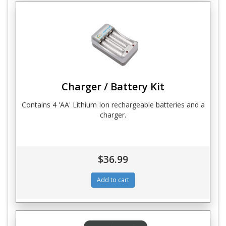
Charger / Battery Kit
Contains 4 'AA' Lithium Ion rechargeable batteries and a
charger.
$36.99