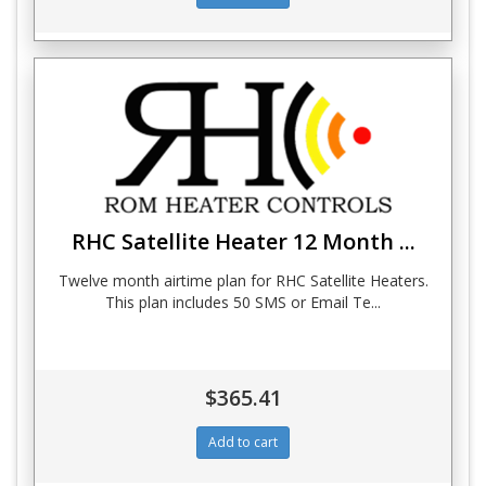
RHC Satellite Heater 12 Month ...
Twelve month airtime plan for RHC Satellite Heaters.
This plan includes 50 SMS or Email Te...
$365.41