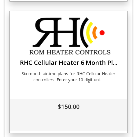
RHC Cellular Heater 6 Month Pl...
Six month airtime plans for RHC Cellular Heater
controllers. Enter your 10 digit unit...
$150.00