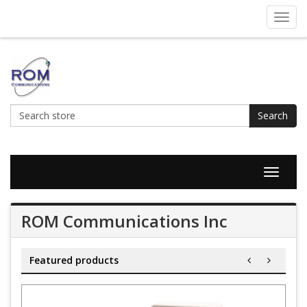
Toggl
navig
Search
Toggle
navigat
ROM Communications Inc
Featured products