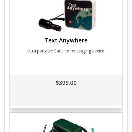
Text Anywhere
Ultra portable Satellite messaging device.
$399.00