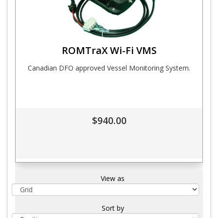
ROMTraX Wi-Fi VMS
Canadian DFO approved Vessel Monitoring System.
$940.00
View as
Sort by